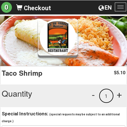
0
EN
Checkout
To
na
Taco Shrimp
5.10
$
Quantity
-
+
1
Special Instructions:
(special requests may be subject to an additional
charge.)