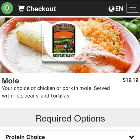
0
EN
Checkout
To
na
Mole
19.19
$
Your choice of chicken or pork in mole. Served
with rice, beans, and tortillas
Required Options
Protein Choice