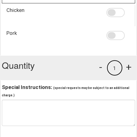
Chicken
Pork
Quantity
-
+
1
Special Instructions:
(special requests may be subject to an additional
charge.)