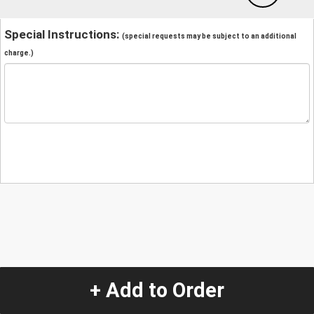
Special Instructions:
(special requests may be subject to an additional
charge.)
+ Add to Order