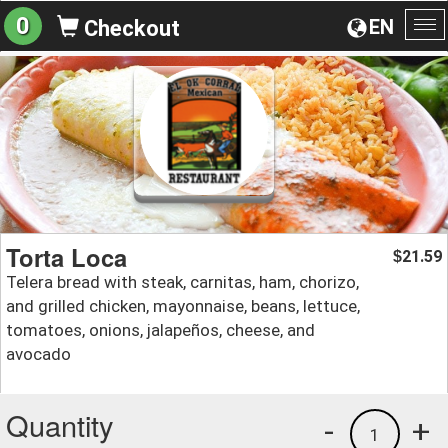
0
EN
Checkout
To
na
Torta Loca
21.59
$
Telera bread with steak, carnitas, ham, chorizo,
and grilled chicken, mayonnaise, beans, lettuce,
tomatoes, onions, jalapeños, cheese, and
avocado
Quantity
-
+
1