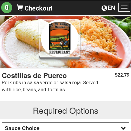
0
EN
Checkout
To
na
Costillas de Puerco
22.79
$
Pork ribs in salsa verde or salsa roja. Served
with rice, beans, and tortillas
Required Options
Sauce Choice