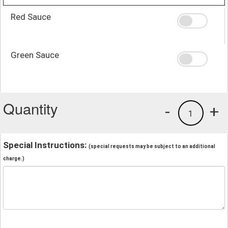
Red Sauce
Green Sauce
Quantity
-
+
1
Special Instructions:
(special requests may be subject to an additional
charge.)