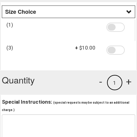
Size Choice
(1)
(3)
+
$10.00
Quantity
-
+
1
Special Instructions:
(special requests may be subject to an additional
charge.)