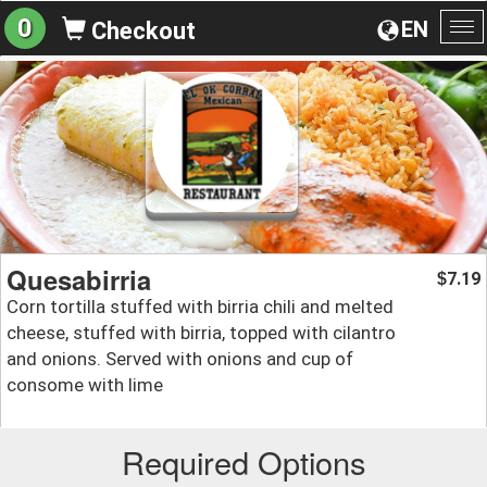
0
EN
Checkout
To
na
Quesabirria
7.19
$
Corn tortilla stuffed with birria chili and melted
cheese, stuffed with birria, topped with cilantro
and onions. Served with onions and cup of
consome with lime
Required Options