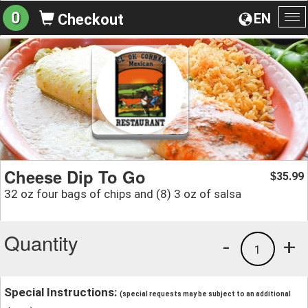
0
EN
Checkout
To
na
Cheese Dip To Go
35.99
$
32 oz four bags of chips and (8) 3 oz of salsa
Quantity
-
+
1
Special Instructions:
(special requests may be subject to an additional