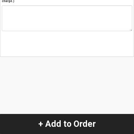
charge.)
+ Add to Order