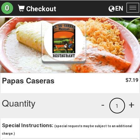
0
EN
Checkout
To
na
Papas Caseras
7.19
$
Quantity
-
+
1
Special Instructions:
(special requests may be subject to an additional
charge.)