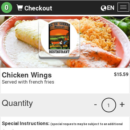
0
EN
Checkout
To
na
Chicken Wings
15.59
$
Served with french fries
Quantity
-
+
1
Special Instructions:
(special requests may be subject to an additional