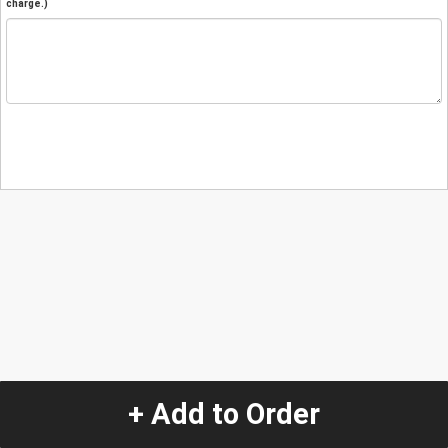
charge.)
+ Add to Order