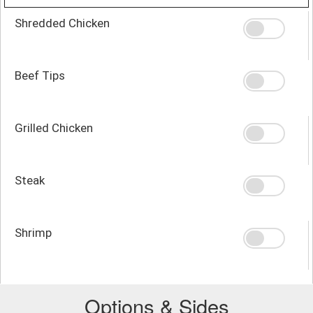
Shredded Chicken
Beef Tips
Grilled Chicken
Steak
Shrimp
Options & Sides