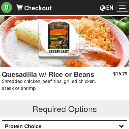
0
EN
Checkout
To
na
Quesadilla w/ Rice or Beans
16.79
$
Shredded chicken, beef tips, grilled chicken,
steak or shrimp
Required Options
Protein Choice