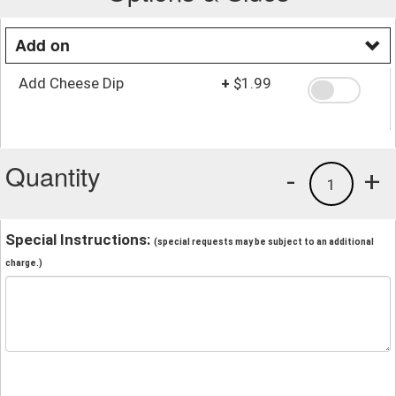
Add on
Add Cheese Dip
+
$1.99
Quantity
-
+
1
Special Instructions:
(special requests may be subject to an additional
charge.)