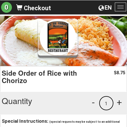
0
EN
Checkout
To
na
Side Order of Rice with
8.75
$
Chorizo
Quantity
-
+
1
Special Instructions:
(special requests may be subject to an additional