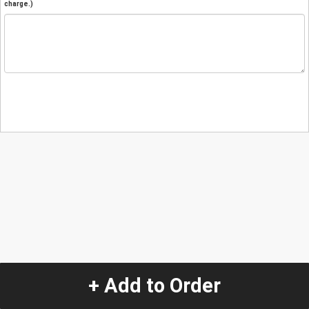
charge.)
+ Add to Order